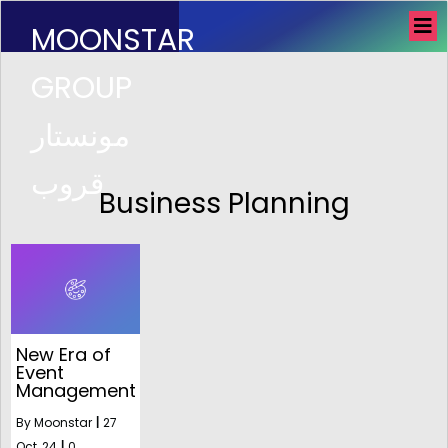
MOONSTAR
GROUP
مونستار
قروب
Business Planning
New Era of
Event
Management
By
Moonstar
|
27
Oct, 24
|
0