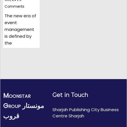
Comments
The new era of
event
management
is defined by
the
Moonstar
Get in Touch
Group مونستار
Sharjah Publishing City Business
قروب
Centre Sharjah